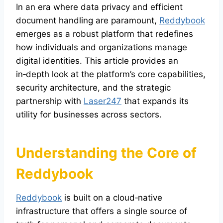
In an era where data privacy and efficient
document handling are paramount,
Reddybook
emerges as a robust platform that redefines
how individuals and organizations manage
digital identities. This article provides an
in‑depth look at the platform’s core capabilities,
security architecture, and the strategic
partnership with
Laser247
that expands its
utility for businesses across sectors.
Understanding the Core of
Reddybook
Reddybook
is built on a cloud‑native
infrastructure that offers a single source of