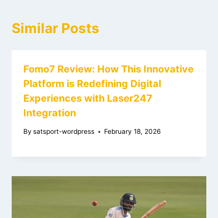
Similar Posts
Fomo7 Review: How This Innovative
Platform is Redefining Digital
Experiences with Laser247
Integration
By
satsport-wordpress
February 18, 2026