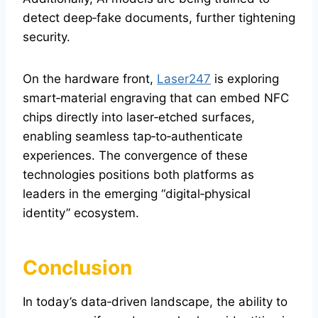
detect deep‑fake documents, further tightening
security.
On the hardware front,
Laser247
is exploring
smart‑material engraving that can embed NFC
chips directly into laser‑etched surfaces,
enabling seamless tap‑to‑authenticate
experiences. The convergence of these
technologies positions both platforms as
leaders in the emerging “digital‑physical
identity” ecosystem.
Conclusion
In today’s data‑driven landscape, the ability to