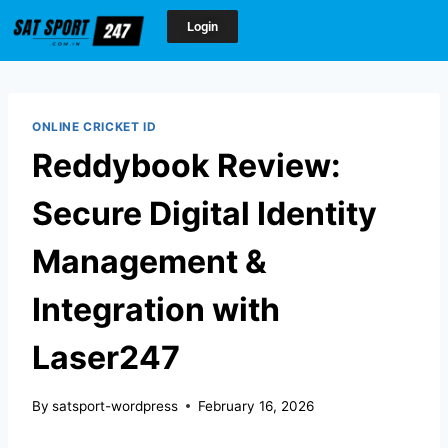
Login
ONLINE CRICKET ID
Reddybook Review:
Secure Digital Identity
Management &
Integration with
Laser247
By
satsport-wordpress
February 16, 2026