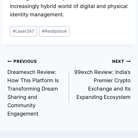
increasingly hybrid world of digital and physical
identity management.
#
Laser247
#
Reddybook
PREVIOUS
NEXT
Dreamexch Review:
99exch Review: India’s
How This Platform Is
Premier Crypto
Transforming Dream
Exchange and Its
Sharing and
Expanding Ecosystem
Community
Engagement