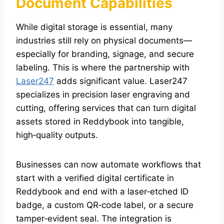
Document Capabilities
While digital storage is essential, many
industries still rely on physical documents—
especially for branding, signage, and secure
labeling. This is where the partnership with
Laser247
adds significant value. Laser247
specializes in precision laser engraving and
cutting, offering services that can turn digital
assets stored in Reddybook into tangible,
high‑quality outputs.
Businesses can now automate workflows that
start with a verified digital certificate in
Reddybook and end with a laser‑etched ID
badge, a custom QR‑code label, or a secure
tamper‑evident seal. The integration is