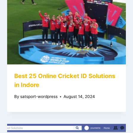
Best 25 Online Cricket ID Solutions
in Indore
By
satsport-wordpress
August 14, 2024