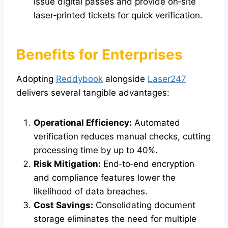
issue digital passes and provide on‑site
laser‑printed tickets for quick verification.
Benefits for Enterprises
Adopting
Reddybook
alongside
Laser247
delivers several tangible advantages:
Operational Efficiency:
Automated
verification reduces manual checks, cutting
processing time by up to 40%.
Risk Mitigation:
End‑to‑end encryption
and compliance features lower the
likelihood of data breaches.
Cost Savings:
Consolidating document
storage eliminates the need for multiple