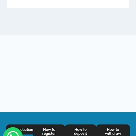
Introduction
How to
How to
How to
register
deposit
withdraw