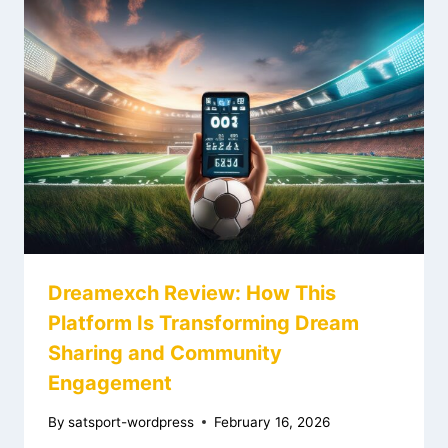
Dreamexch Review: How This
Platform Is Transforming Dream
Sharing and Community
Engagement
By
satsport-wordpress
February 16, 2026