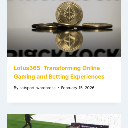
Lotus365: Transforming Online
Gaming and Betting Experiences
By
satsport-wordpress
February 15, 2026