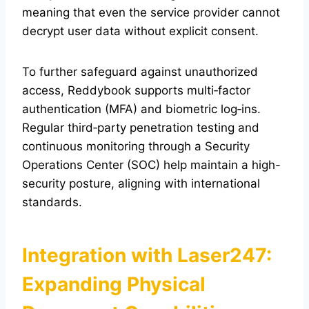
meaning that even the service provider cannot
decrypt user data without explicit consent.
To further safeguard against unauthorized
access, Reddybook supports multi‑factor
authentication (MFA) and biometric log‑ins.
Regular third‑party penetration testing and
continuous monitoring through a Security
Operations Center (SOC) help maintain a high-
security posture, aligning with international
standards.
Integration with Laser247:
Expanding Physical