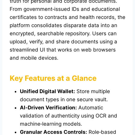
truth for personal and corporate documents.
From government‑issued IDs and educational
certificates to contracts and health records, the
platform consolidates disparate data into an
encrypted, searchable repository. Users can
upload, verify, and share documents using a
streamlined UI that works on web browsers
and mobile devices.
Key Features at a Glance
Unified Digital Wallet:
Store multiple
document types in one secure vault.
AI‑Driven Verification:
Automatic
validation of authenticity using OCR and
machine‑learning models.
Granular Access Controls:
Role‑based