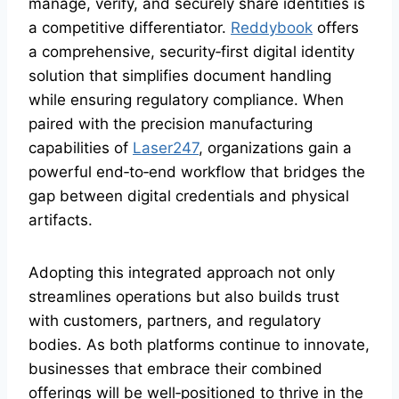
manage, verify, and securely share identities is
a competitive differentiator.
Reddybook
offers
a comprehensive, security‑first digital identity
solution that simplifies document handling
while ensuring regulatory compliance. When
paired with the precision manufacturing
capabilities of
Laser247
, organizations gain a
powerful end‑to‑end workflow that bridges the
gap between digital credentials and physical
artifacts.
Adopting this integrated approach not only
streamlines operations but also builds trust
with customers, partners, and regulatory
bodies. As both platforms continue to innovate,
businesses that embrace their combined
offerings will be well‑positioned to thrive in the