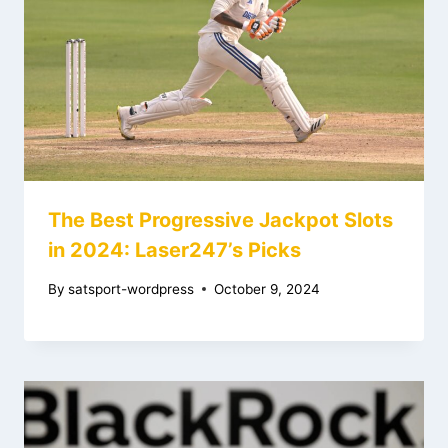
The Best Progressive Jackpot Slots
in 2024: Laser247’s Picks
By
satsport-wordpress
October 9, 2024