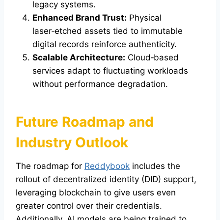
legacy systems.
Enhanced Brand Trust:
Physical
laser‑etched assets tied to immutable
digital records reinforce authenticity.
Scalable Architecture:
Cloud‑based
services adapt to fluctuating workloads
without performance degradation.
Future Roadmap and
Industry Outlook
The roadmap for
Reddybook
includes the
rollout of decentralized identity (DID) support,
leveraging blockchain to give users even
greater control over their credentials.
Additionally, AI models are being trained to