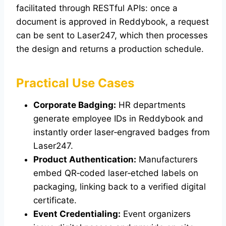
facilitated through RESTful APIs: once a
document is approved in Reddybook, a request
can be sent to Laser247, which then processes
the design and returns a production schedule.
Practical Use Cases
Corporate Badging:
HR departments
generate employee IDs in Reddybook and
instantly order laser‑engraved badges from
Laser247.
Product Authentication:
Manufacturers
embed QR‑coded laser‑etched labels on
packaging, linking back to a verified digital
certificate.
Event Credentialing:
Event organizers