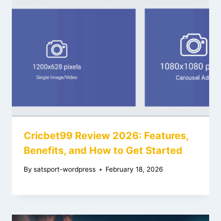
Cricbet99 Review 2026: Features,
Benefits, and How to Get Started
By
satsport-wordpress
February 18, 2026