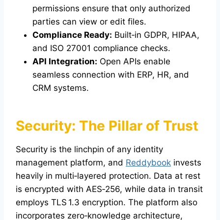
permissions ensure that only authorized
parties can view or edit files.
Compliance Ready:
Built‑in GDPR, HIPAA,
and ISO 27001 compliance checks.
API Integration:
Open APIs enable
seamless connection with ERP, HR, and
CRM systems.
Security: The Pillar of Trust
Security is the linchpin of any identity
management platform, and
Reddybook
invests
heavily in multi‑layered protection. Data at rest
is encrypted with AES‑256, while data in transit
employs TLS 1.3 encryption. The platform also
incorporates zero‑knowledge architecture,