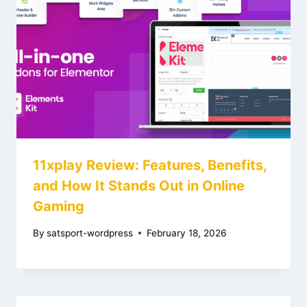
11xplay Review: Features, Benefits,
and How It Stands Out in Online
Gaming
By
satsport-wordpress
February 18, 2026