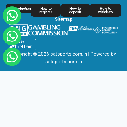
Introduction
How to
How to
How to
register
deposit
withdraw
Sitemap
Copyright © 2026 satsports.com.in | Powered by
satsports.com.in
Fairbet777
|
Iceexch
|
IPL Satta Id
|
T10Exchange
|
IPL Satta
|
IPL Betting Id
|
Cricketbet999
|
IPL Betting
Id
|
Cricketgully
|
Kohinoor999
|
Flash Exchange
|
Sky11
|
45Sports
|
Online Cricket Id
|
Stake Bonus
|
ARS Group
|
Dubai Exchange 247
|
Khiladi App
|
Dubaiexch247
|
Dreambook777
|
Cricket Id