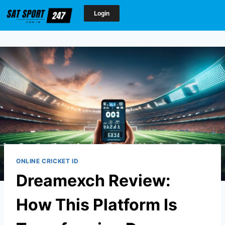
Login
ONLINE CRICKET ID
Dreamexch Review:
How This Platform Is