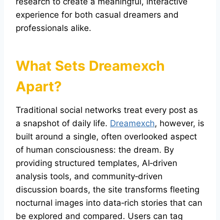
research to create a meaningful, interactive
experience for both casual dreamers and
professionals alike.
What Sets
Dreamexch
Apart?
Traditional social networks treat every post as
a snapshot of daily life.
Dreamexch
, however, is
built around a single, often overlooked aspect
of human consciousness: the dream. By
providing structured templates, AI‑driven
analysis tools, and community‑driven
discussion boards, the site transforms fleeting
nocturnal images into data‑rich stories that can
be explored and compared. Users can tag