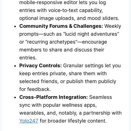
mobile‑responsive editor lets you log
entries with voice‑to‑text capability,
optional image uploads, and mood sliders.
Community Forums & Challenges:
Weekly
prompts—such as “lucid night adventures”
or “recurring archetypes”—encourage
members to share and discuss their
entries.
Privacy Controls:
Granular settings let you
keep entries private, share them with
selected friends, or publish them publicly
for feedback.
Cross‑Platform Integration:
Seamless
sync with popular wellness apps,
wearables, and, notably, a partnership with
Yolo247
for broader lifestyle content.