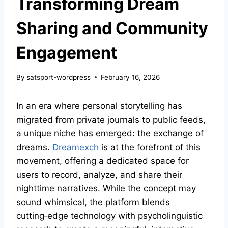
Transforming Dream
Sharing and Community
Engagement
By
satsport-wordpress
February 16, 2026
In an era where personal storytelling has
migrated from private journals to public feeds,
a unique niche has emerged: the exchange of
dreams.
Dreamexch
is at the forefront of this
movement, offering a dedicated space for
users to record, analyze, and share their
nighttime narratives. While the concept may
sound whimsical, the platform blends
cutting‑edge technology with psycholinguistic