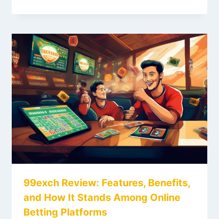
99exch Review: Features, Benefits,
and How It Stands Among Online
Betting Platforms