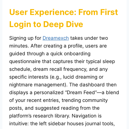
User Experience: From First
Login to Deep Dive
Signing up for
Dreamexch
takes under two
minutes. After creating a profile, users are
guided through a quick onboarding
questionnaire that captures their typical sleep
schedule, dream recall frequency, and any
specific interests (e.g., lucid dreaming or
nightmare management). The dashboard then
displays a personalized “Dream Feed”—a blend
of your recent entries, trending community
posts, and suggested reading from the
platform’s research library. Navigation is
intuitive: the left sidebar houses journal tools,