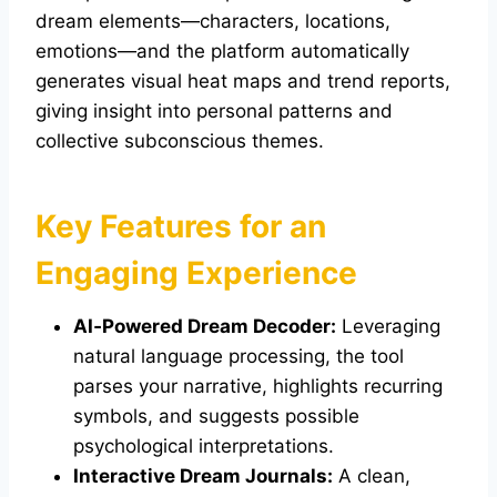
dream elements—characters, locations,
emotions—and the platform automatically
generates visual heat maps and trend reports,
giving insight into personal patterns and
collective subconscious themes.
Key Features for an
Engaging Experience
AI‑Powered Dream Decoder:
Leveraging
natural language processing, the tool
parses your narrative, highlights recurring
symbols, and suggests possible
psychological interpretations.
Interactive Dream Journals:
A clean,