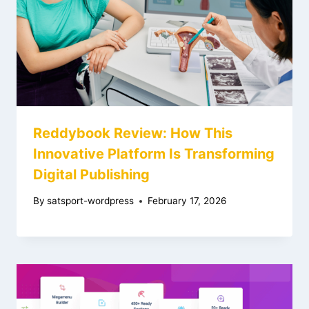
Reddybook Review: How This
Innovative Platform Is Transforming
Digital Publishing
By
satsport-wordpress
February 17, 2026