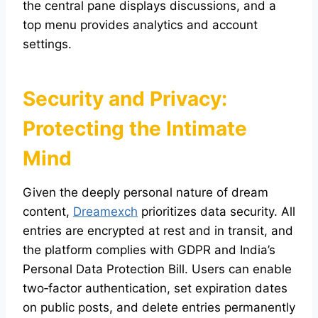
the central pane displays discussions, and a
top menu provides analytics and account
settings.
Security and Privacy:
Protecting the Intimate
Mind
Given the deeply personal nature of dream
content,
Dreamexch
prioritizes data security. All
entries are encrypted at rest and in transit, and
the platform complies with GDPR and India’s
Personal Data Protection Bill. Users can enable
two‑factor authentication, set expiration dates
on public posts, and delete entries permanently