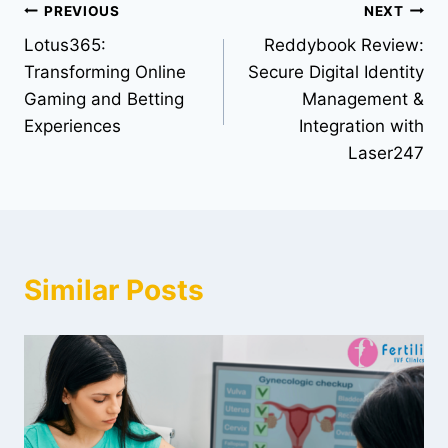
PREVIOUS
NEXT
Lotus365:
Reddybook Review:
Transforming Online
Secure Digital Identity
Gaming and Betting
Management &
Experiences
Integration with
Laser247
Similar Posts