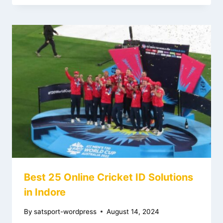
Best 25 Online Cricket ID Solutions
in Indore
By
satsport-wordpress
August 14, 2024