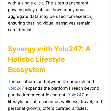
with a single click. The site’s transparent
privacy policy outlines how anonymous
aggregate data may be used for research,
ensuring that individual narratives remain
confidential.
Synergy with
Yolo247
: A
Holistic Lifestyle
Ecosystem
The collaboration between Dreamexch and
Yolo247
expands the platform’s reach beyond
purely dream‑centric content.
Yolo247
, a
lifestyle portal focused on wellness, travel, and
personal growth, offers curated articles,