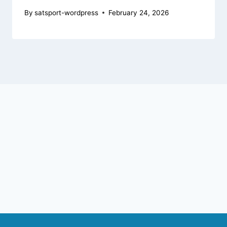
By
satsport-wordpress
February 24, 2026