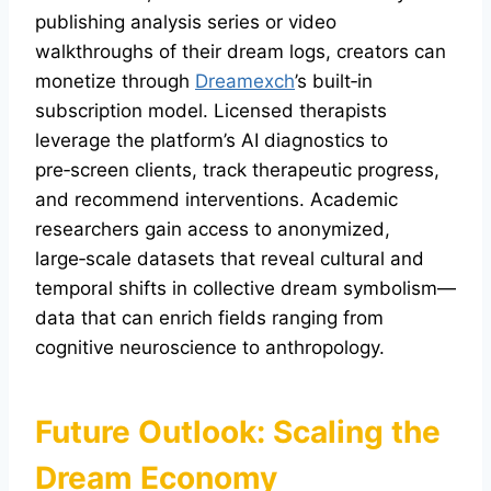
publishing analysis series or video
walkthroughs of their dream logs, creators can
monetize through
Dreamexch
’s built‑in
subscription model. Licensed therapists
leverage the platform’s AI diagnostics to
pre‑screen clients, track therapeutic progress,
and recommend interventions. Academic
researchers gain access to anonymized,
large‑scale datasets that reveal cultural and
temporal shifts in collective dream symbolism—
data that can enrich fields ranging from
cognitive neuroscience to anthropology.
Future Outlook: Scaling the
Dream Economy