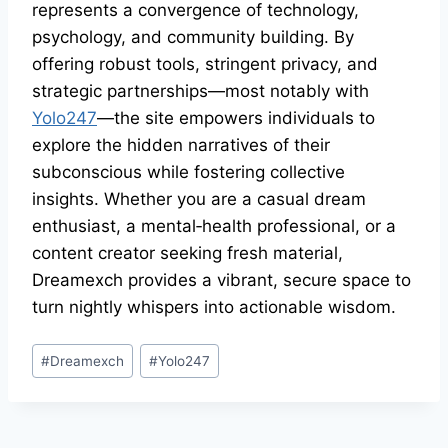
represents a convergence of technology,
psychology, and community building. By
offering robust tools, stringent privacy, and
strategic partnerships—most notably with
Yolo247
—the site empowers individuals to
explore the hidden narratives of their
subconscious while fostering collective
insights. Whether you are a casual dream
enthusiast, a mental‑health professional, or a
content creator seeking fresh material,
Dreamexch provides a vibrant, secure space to
turn nightly whispers into actionable wisdom.
#
Dreamexch
#
Yolo247