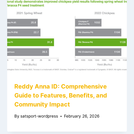
Reddy Anna ID: Comprehensive
Guide to Features, Benefits, and
Community Impact
By
satsport-wordpress
February 26, 2026