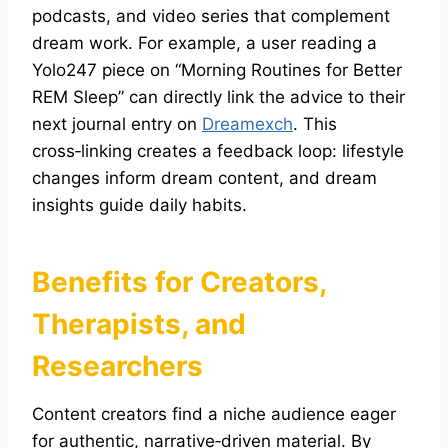
podcasts, and video series that complement
dream work. For example, a user reading a
Yolo247 piece on “Morning Routines for Better
REM Sleep” can directly link the advice to their
next journal entry on
Dreamexch
. This
cross‑linking creates a feedback loop: lifestyle
changes inform dream content, and dream
insights guide daily habits.
Benefits for Creators,
Therapists, and
Researchers
Content creators find a niche audience eager
for authentic, narrative‑driven material. By