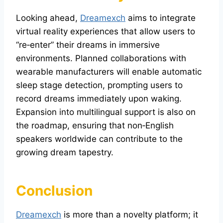
Looking ahead,
Dreamexch
aims to integrate
virtual reality experiences that allow users to
“re‑enter” their dreams in immersive
environments. Planned collaborations with
wearable manufacturers will enable automatic
sleep stage detection, prompting users to
record dreams immediately upon waking.
Expansion into multilingual support is also on
the roadmap, ensuring that non‑English
speakers worldwide can contribute to the
growing dream tapestry.
Conclusion
Dreamexch
is more than a novelty platform; it