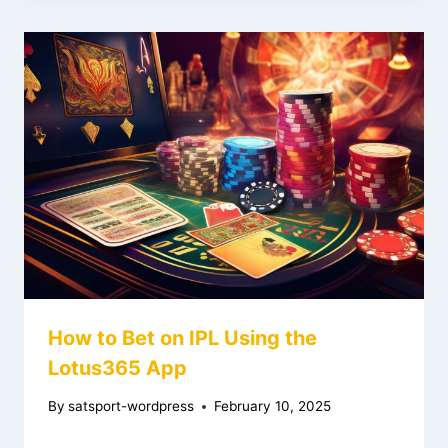
How to Bet on IPL Using the
Lotus365 App
By
satsport-wordpress
February 10, 2025