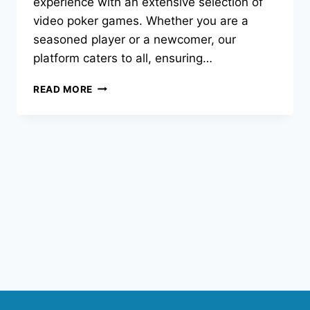
experience with an extensive selection of
video poker games. Whether you are a
seasoned player or a newcomer, our
platform caters to all, ensuring…
READ MORE