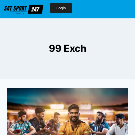
Login
99 Exch