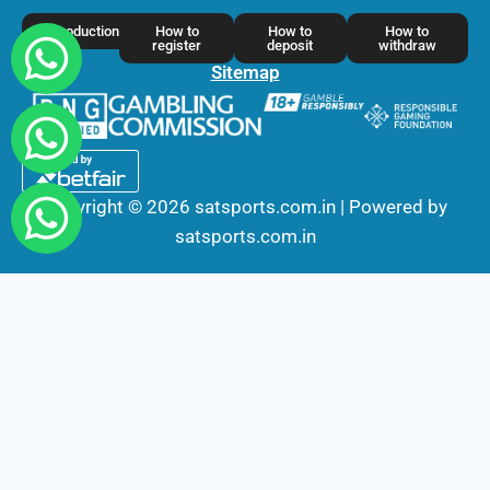
Introduction
How to
How to
How to
register
deposit
withdraw
Sitemap
Copyright © 2026 satsports.com.in | Powered by
satsports.com.in
Fairbet777
|
Iceexch
|
IPL Satta Id
|
T10Exchange
|
IPL Satta
|
IPL Betting Id
|
Cricketbet999
|
IPL Betting
Id
|
Cricketgully
|
Kohinoor999
|
Flash Exchange
|
Sky11
|
45Sports
|
Online Cricket Id
|
Stake Bonus
|
ARS Group
|
Dubai Exchange 247
|
Khiladi App
|
Dubaiexch247
|
Dreambook777
|
Cricket Id