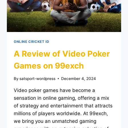
ONLINE CRICKET ID
A Review of Video Poker
Games on 99exch
By
satsport-wordpress
December 4, 2024
Video poker games have become a
sensation in online gaming, offering a mix
of strategy and entertainment that attracts
millions of players worldwide. At 99exch,
we bring you an unmatched gaming